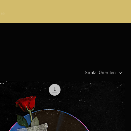
re
Sırala:
Önerilen