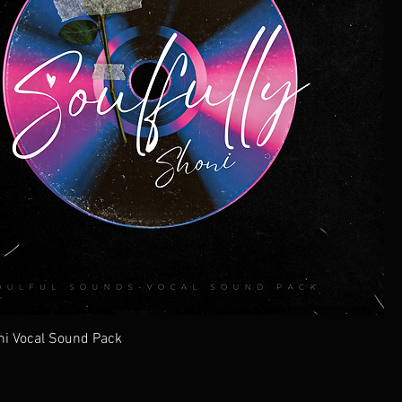
ni Vocal Sound Pack