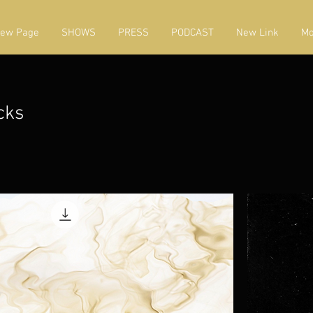
ew Page
SHOWS
PRESS
PODCAST
New Link
Mo
cks