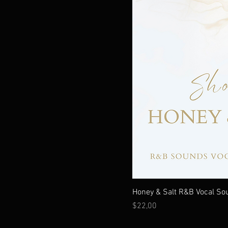
Honey & Salt R&B Vocal So
Fiyat
$22,00