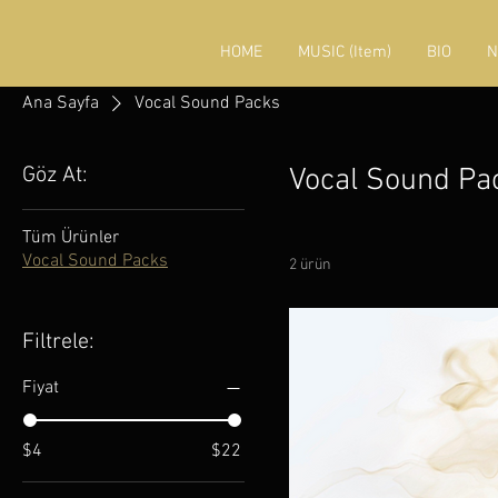
HOME
MUSIC (Item)
BIO
N
Ana Sayfa
Vocal Sound Packs
Göz At:
Vocal Sound Pa
Tüm Ürünler
Vocal Sound Packs
2 ürün
Filtrele:
Fiyat
$4
$22