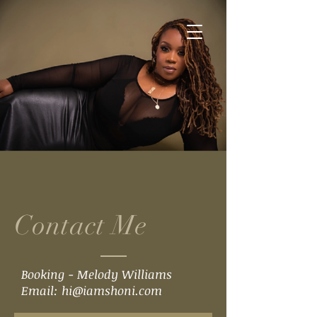
Contact Me
Booking - Melody Williams
Email:
hi@iamshoni.com