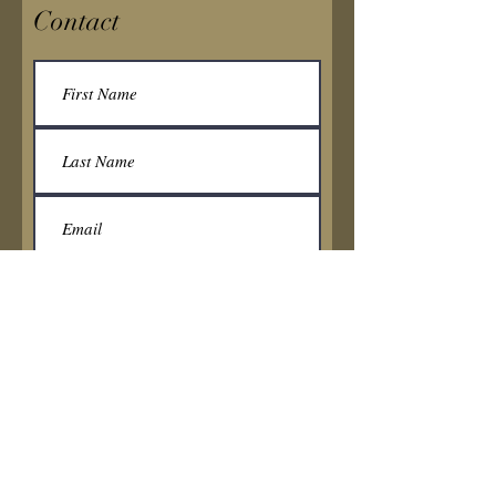
Contact
Submit