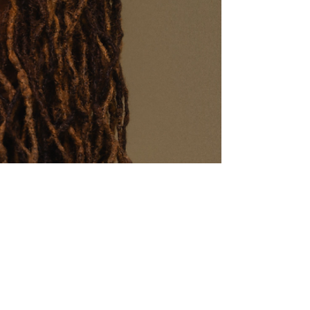
Aidan M., NY
"I have watched this movie
countless times with my son
this past year. I’m so happy I