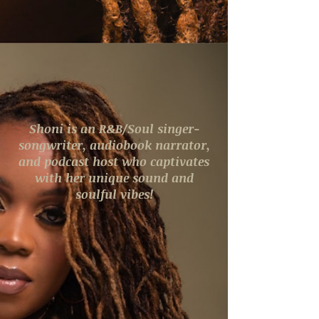
Shoni is an R&B/Soul singer-
songwriter, audiobook narrator,
and podcast host who captivates
with her unique sound and
soulful vibes!