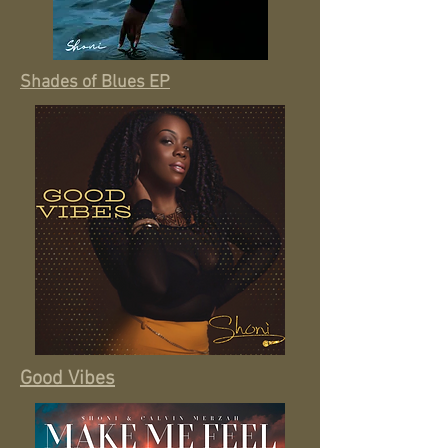
Shades of Blues EP
Good Vibes