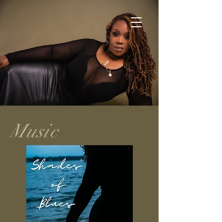
Music