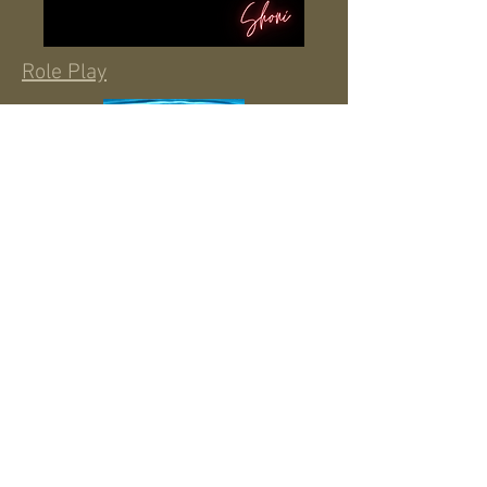
Role Play
Water Colored Tears
Disappearing Act