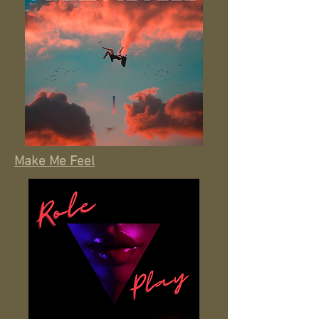
Make Me Feel