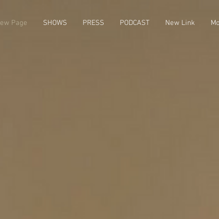
ew Page
SHOWS
PRESS
PODCAST
New Link
Mo