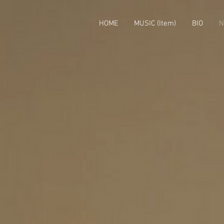
HOME
MUSIC (Item)
BIO
N