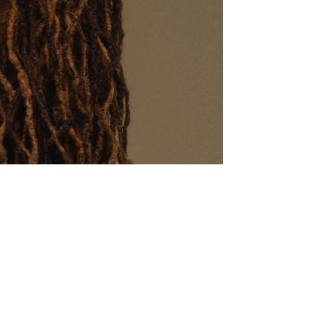
Aidan M., NY
"I have watched this movie
countless times with my son
this past year. I’m so happy I